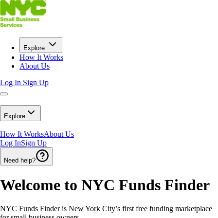
Explore
How It Works
About Us
Log In
Sign Up
Explore
How It Works
About Us
Log In
Sign Up
Need help?
Welcome to NYC Funds Finder
NYC Funds Finder is New York City’s first free funding marketplace
for small business owners.