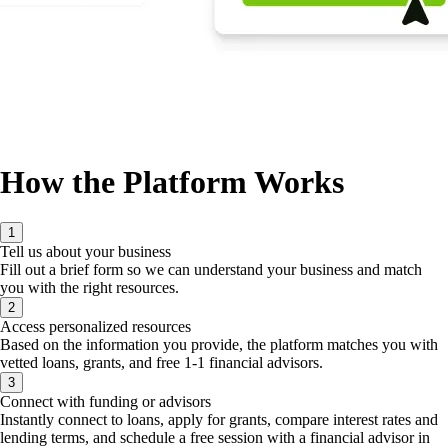
How the Platform Works
1
Tell us about your business
Fill out a brief form so we can understand your business and match
you with the right resources.
2
Access personalized resources
Based on the information you provide, the platform matches you with
vetted loans, grants, and free 1-1 financial advisors.
3
Connect with funding or advisors
Instantly connect to loans, apply for grants, compare interest rates and
lending terms, and schedule a free session with a financial advisor in