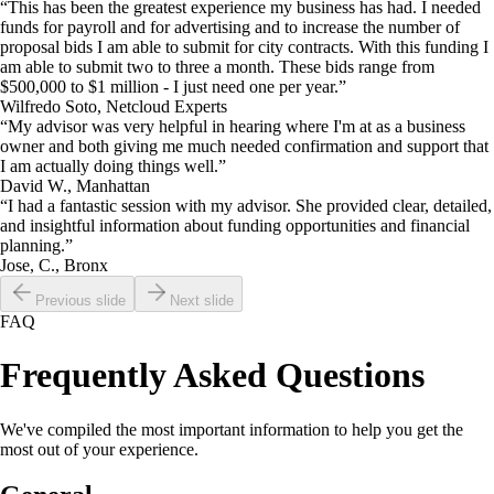
“This has been the greatest experience my business has had. I needed
funds for payroll and for advertising and to increase the number of
proposal bids I am able to submit for city contracts. With this funding I
am able to submit two to three a month. These bids range from
$500,000 to $1 million - I just need one per year.”
Wilfredo Soto, Netcloud Experts
“My advisor was very helpful in hearing where I'm at as a business
owner and both giving me much needed confirmation and support that
I am actually doing things well.”
David W., Manhattan
“I had a fantastic session with my advisor. She provided clear, detailed,
and insightful information about funding opportunities and financial
planning.”
Jose, C., Bronx
Previous slide
Next slide
FAQ
Frequently Asked Questions
We've compiled the most important information to help you get the
most out of your experience.