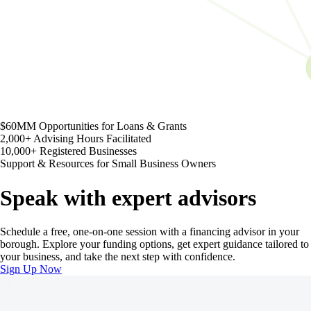
$60MM
Opportunities for Loans & Grants
2,000+
Advising Hours Facilitated
10,000+
Registered Businesses
Support & Resources for Small Business Owners
Speak with expert advisors
Schedule a free, one-on-one session with a financing advisor in your
borough. Explore your funding options, get expert guidance tailored to
your business, and take the next step with confidence.
Sign Up Now