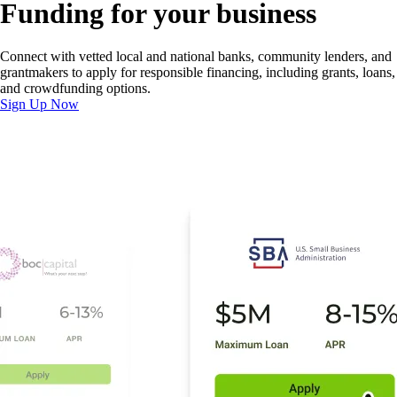
Funding for your business
Connect with vetted local and national banks, community lenders, and
grantmakers to apply for responsible financing, including grants, loans,
and crowdfunding options.
Sign Up Now