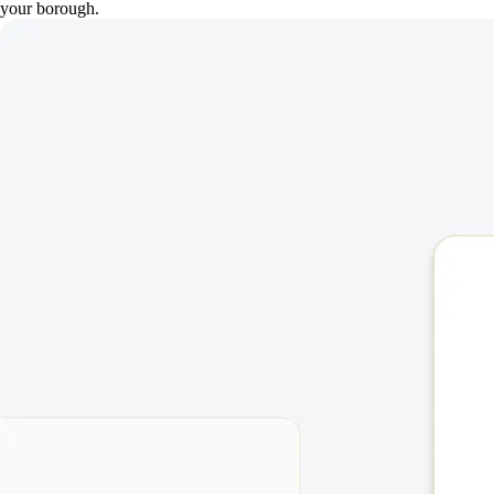
your borough.