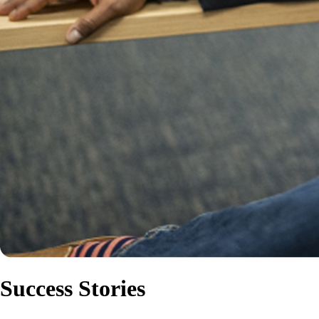
Success Stories