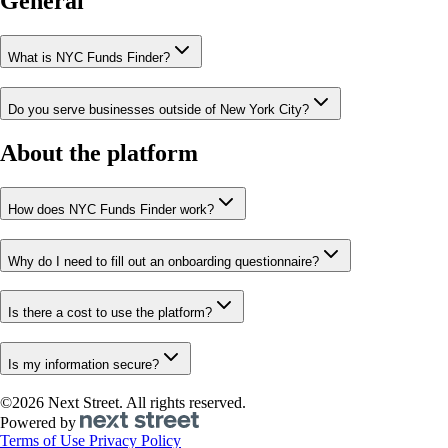
General
What is NYC Funds Finder?
Do you serve businesses outside of New York City?
About the platform
How does NYC Funds Finder work?
Why do I need to fill out an onboarding questionnaire?
Is there a cost to use the platform?
Is my information secure?
©2026 Next Street. All rights reserved.
Powered by
Terms of Use
Privacy Policy