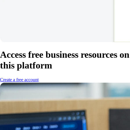
Access free business resources on
this platform
Create a free account