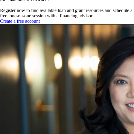
Register now to find available loan and grant resources and schedule a
free, one-on-one session with a financing advisor.
Create a free account